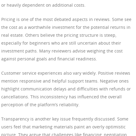
or heavily dependent on additional costs.
Pricing is one of the most debated aspects in reviews. Some see
the cost as a worthwhile investment for the potential returns in
real estate. Others believe the pricing structure is steep,
especially for beginners who are still uncertain about their
investment paths. Many reviewers advise weighing the cost
against personal goals and financial readiness.
Customer service experiences also vary widely. Positive reviews
mention responsive and helpful support teams. Negative ones
highlight communication delays and difficulties with refunds or
cancellations. This inconsistency has influenced the overall
perception of the platform’s reliability.
Transparency is another key issue frequently discussed. Some
users feel that marketing materials paint an overly optimistic
picture. They argue that challenges like financing, negotiation,