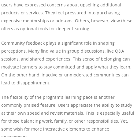
users have expressed concerns about upselling additional
products or services. They feel pressured into purchasing
expensive mentorships or add-ons. Others, however, view these
offers as optional tools for deeper learning.
Community feedback plays a significant role in shaping
perceptions. Many find value in group discussions, live Q&A
sessions, and shared experiences. This sense of belonging can
motivate learners to stay committed and apply what they learn.
On the other hand, inactive or unmoderated communities can
lead to disappointment.
The flexibility of the program’s learning pace is another
commonly praised feature. Users appreciate the ability to study
at their own speed and revisit materials. This is especially useful
for those balancing work, family, or other responsibilities. Yet,
some wish for more interactive elements to enhance
engagement.