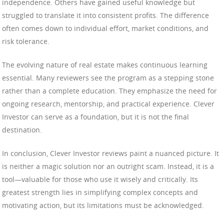
independence. Others have gained useful knowledge but
struggled to translate it into consistent profits. The difference
often comes down to individual effort, market conditions, and
risk tolerance.
The evolving nature of real estate makes continuous learning
essential. Many reviewers see the program as a stepping stone
rather than a complete education. They emphasize the need for
ongoing research, mentorship, and practical experience. Clever
Investor can serve as a foundation, but it is not the final
destination.
In conclusion, Clever Investor reviews paint a nuanced picture. It
is neither a magic solution nor an outright scam. Instead, it is a
tool—valuable for those who use it wisely and critically. Its
greatest strength lies in simplifying complex concepts and
motivating action, but its limitations must be acknowledged.