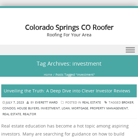
Colorado Springs CO Roofer
Roofing For Your Area
Skip to content
Tag Archives:
investment
Home
/
Posts Tagged "investment"
Unveiling the Truth: A Deep Dive into Clever Investor Reviews
JULY 7, 2023
BY
EVERETT WARD
POSTED IN
REAL ESTATE
TAGGED
BROKER
,
CONDOS
,
HOUSE BUYERS
,
INVESTMENT
,
LOAN
,
MORTGAGE
,
PROPERTY MANAGEMENT
,
REAL ESTATE
,
REALTOR
Real estate education has become a hot topic among aspiring
investors. Many are searching for guidance on how to build