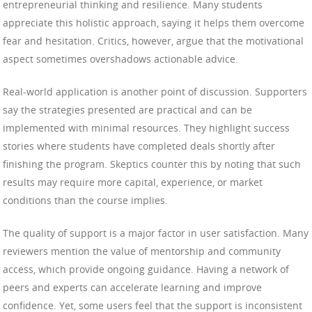
entrepreneurial thinking and resilience. Many students
appreciate this holistic approach, saying it helps them overcome
fear and hesitation. Critics, however, argue that the motivational
aspect sometimes overshadows actionable advice.
Real-world application is another point of discussion. Supporters
say the strategies presented are practical and can be
implemented with minimal resources. They highlight success
stories where students have completed deals shortly after
finishing the program. Skeptics counter this by noting that such
results may require more capital, experience, or market
conditions than the course implies.
The quality of support is a major factor in user satisfaction. Many
reviewers mention the value of mentorship and community
access, which provide ongoing guidance. Having a network of
peers and experts can accelerate learning and improve
confidence. Yet, some users feel that the support is inconsistent