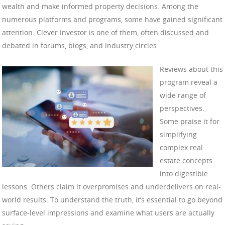
wealth and make informed property decisions. Among the
numerous platforms and programs, some have gained significant
attention. Clever Investor is one of them, often discussed and
debated in forums, blogs, and industry circles.
Reviews about this
program reveal a
wide range of
perspectives.
Some praise it for
simplifying
complex real
estate concepts
into digestible
lessons. Others claim it overpromises and underdelivers on real-
world results. To understand the truth, it’s essential to go beyond
surface-level impressions and examine what users are actually