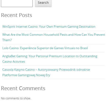
Search
Recent Posts
WinSpirit Internet Casino: Your Own Premium Gaming Destination
What Are the Most Common Household Pests and How Can You Prevent
Them?
Lolo Casino: Experiência Superior de Games Virtuais no Brasil
AngliaBet Gaming: Your Personal Premium Location to Outstanding
Casino Activities
Casoola Kasyno Casino – Autoryzowany Przewodnik odnośnie
Platformie Gamingowej Nowej Ery
Recent Comments
No comments to show.