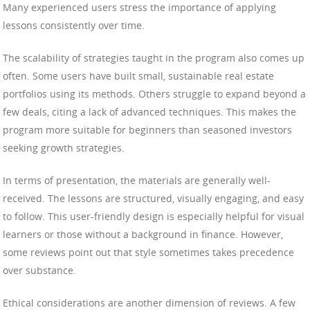
Many experienced users stress the importance of applying
lessons consistently over time.
The scalability of strategies taught in the program also comes up
often. Some users have built small, sustainable real estate
portfolios using its methods. Others struggle to expand beyond a
few deals, citing a lack of advanced techniques. This makes the
program more suitable for beginners than seasoned investors
seeking growth strategies.
In terms of presentation, the materials are generally well-
received. The lessons are structured, visually engaging, and easy
to follow. This user-friendly design is especially helpful for visual
learners or those without a background in finance. However,
some reviews point out that style sometimes takes precedence
over substance.
Ethical considerations are another dimension of reviews. A few