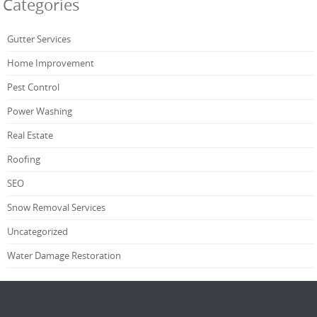
Categories
Gutter Services
Home Improvement
Pest Control
Power Washing
Real Estate
Roofing
SEO
Snow Removal Services
Uncategorized
Water Damage Restoration