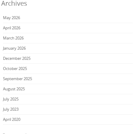
Archives
May 2026
April 2026
March 2026
January 2026
December 2025
October 2025
September 2025
August 2025
July 2025
July 2023
April 2020