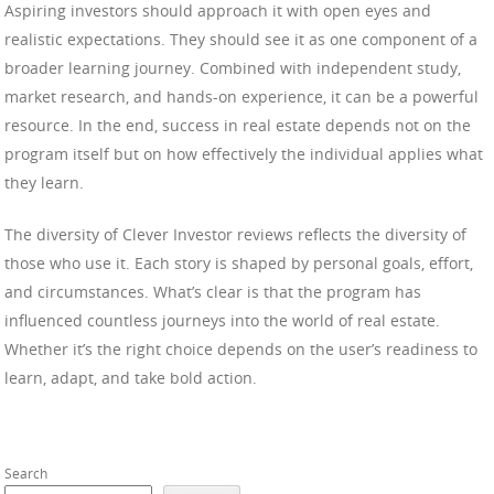
Aspiring investors should approach it with open eyes and
realistic expectations. They should see it as one component of a
broader learning journey. Combined with independent study,
market research, and hands-on experience, it can be a powerful
resource. In the end, success in real estate depends not on the
program itself but on how effectively the individual applies what
they learn.
The diversity of Clever Investor reviews reflects the diversity of
those who use it. Each story is shaped by personal goals, effort,
and circumstances. What’s clear is that the program has
influenced countless journeys into the world of real estate.
Whether it’s the right choice depends on the user’s readiness to
learn, adapt, and take bold action.
Search