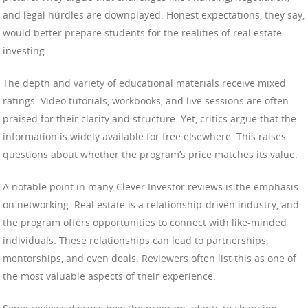
and legal hurdles are downplayed. Honest expectations, they say,
would better prepare students for the realities of real estate
investing.
The depth and variety of educational materials receive mixed
ratings. Video tutorials, workbooks, and live sessions are often
praised for their clarity and structure. Yet, critics argue that the
information is widely available for free elsewhere. This raises
questions about whether the program’s price matches its value.
A notable point in many Clever Investor reviews is the emphasis
on networking. Real estate is a relationship-driven industry, and
the program offers opportunities to connect with like-minded
individuals. These relationships can lead to partnerships,
mentorships, and even deals. Reviewers often list this as one of
the most valuable aspects of their experience.