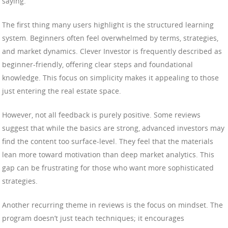
saying.
The first thing many users highlight is the structured learning
system. Beginners often feel overwhelmed by terms, strategies,
and market dynamics. Clever Investor is frequently described as
beginner-friendly, offering clear steps and foundational
knowledge. This focus on simplicity makes it appealing to those
just entering the real estate space.
However, not all feedback is purely positive. Some reviews
suggest that while the basics are strong, advanced investors may
find the content too surface-level. They feel that the materials
lean more toward motivation than deep market analytics. This
gap can be frustrating for those who want more sophisticated
strategies.
Another recurring theme in reviews is the focus on mindset. The
program doesn’t just teach techniques; it encourages