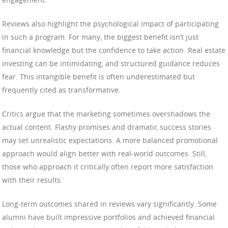
Reviews also highlight the psychological impact of participating
in such a program. For many, the biggest benefit isn’t just
financial knowledge but the confidence to take action. Real estate
investing can be intimidating, and structured guidance reduces
fear. This intangible benefit is often underestimated but
frequently cited as transformative.
Critics argue that the marketing sometimes overshadows the
actual content. Flashy promises and dramatic success stories
may set unrealistic expectations. A more balanced promotional
approach would align better with real-world outcomes. Still,
those who approach it critically often report more satisfaction
with their results.
Long-term outcomes shared in reviews vary significantly. Some
alumni have built impressive portfolios and achieved financial