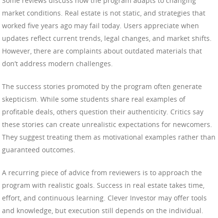
Some reviews discuss how the program adapts to changing
market conditions. Real estate is not static, and strategies that
worked five years ago may fail today. Users appreciate when
updates reflect current trends, legal changes, and market shifts.
However, there are complaints about outdated materials that
don’t address modern challenges.
The success stories promoted by the program often generate
skepticism. While some students share real examples of
profitable deals, others question their authenticity. Critics say
these stories can create unrealistic expectations for newcomers.
They suggest treating them as motivational examples rather than
guaranteed outcomes.
A recurring piece of advice from reviewers is to approach the
program with realistic goals. Success in real estate takes time,
effort, and continuous learning. Clever Investor may offer tools
and knowledge, but execution still depends on the individual.