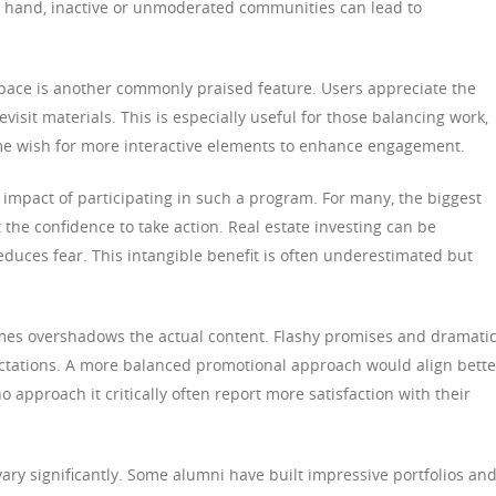
r hand, inactive or unmoderated communities can lead to
g pace is another commonly praised feature. Users appreciate the
evisit materials. This is especially useful for those balancing work,
 some wish for more interactive elements to enhance engagement.
 impact of participating in such a program. For many, the biggest
t the confidence to take action. Real estate investing can be
educes fear. This intangible benefit is often underestimated but
imes overshadows the actual content. Flashy promises and dramati
ectations. A more balanced promotional approach would align bette
o approach it critically often report more satisfaction with their
ry significantly. Some alumni have built impressive portfolios an