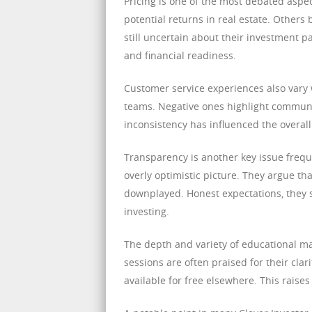
Pricing is one of the most debated aspe
potential returns in real estate. Others 
still uncertain about their investment 
and financial readiness.
Customer service experiences also vary 
teams. Negative ones highlight communic
inconsistency has influenced the overall 
Transparency is another key issue frequ
overly optimistic picture. They argue tha
downplayed. Honest expectations, they sa
investing.
The depth and variety of educational mat
sessions are often praised for their clari
available for free elsewhere. This raise