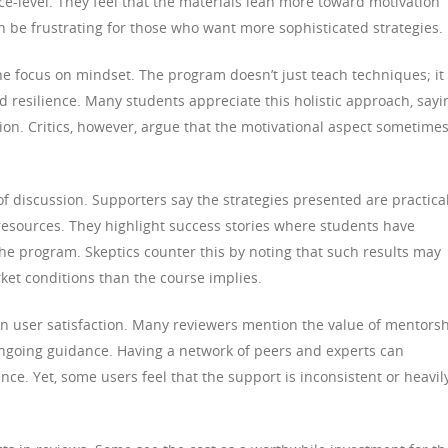
ce-level. They feel that the materials lean more toward motivation
n be frustrating for those who want more sophisticated strategies.
he focus on mindset. The program doesn’t just teach techniques; it
 resilience. Many students appreciate this holistic approach, sayi
ion. Critics, however, argue that the motivational aspect sometime
of discussion. Supporters say the strategies presented are practica
sources. They highlight success stories where students have
the program. Skeptics counter this by noting that such results may
ket conditions than the course implies.
 in user satisfaction. Many reviewers mention the value of mentors
going guidance. Having a network of peers and experts can
ce. Yet, some users feel that the support is inconsistent or heavil