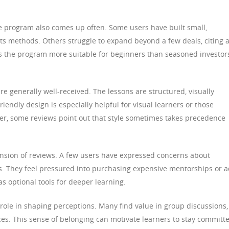
the program also comes up often. Some users have built small,
 its methods. Others struggle to expand beyond a few deals, citing 
s the program more suitable for beginners than seasoned investor
re generally well-received. The lessons are structured, visually
riendly design is especially helpful for visual learners or those
er, some reviews point out that style sometimes takes precedence
ension of reviews. A few users have expressed concerns about
es. They feel pressured into purchasing expensive mentorships or 
as optional tools for deeper learning.
role in shaping perceptions. Many find value in group discussions,
es. This sense of belonging can motivate learners to stay committ