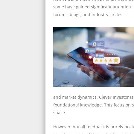
some have gained significant attention. 
forums, blogs, and industry circles.
and market dynamics. Clever Investor is 
foundational knowledge. This focus on si
space.
However, not all feedback is purely posi