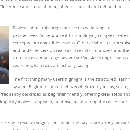
Clever Investor is one of them, often discussed and debated in
Reviews about this program reveal a wide range of
perspectives. Some praise it for simplifying complex real es
concepts into digestible lessons. Others claim it overpromis
and underdelivers on real-world results. To understand the
truth, it’s essential to go beyond surface-level impressions 
examine what users are actually saying.
The first thing many users highlight is the structured learni
system. Beginners often feel overwhelmed by terms, strateg
frequently described as beginner-friendly, offering clear steps an
mplicity makes it appealing to those just entering the real estate
tive. Some reviews suggest that while the basics are strong, advan