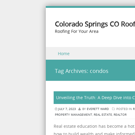
Colorado Springs CO Roof
Roofing For Your Area
Skip to content
Home
Menu
Tag Archives:
condos
Unveiling the Truth: A Deep Dive into 
JULY 7, 2023
BY
EVERETT WARD
POSTED IN
R
PROPERTY MANAGEMENT
,
REAL ESTATE
,
REALTOR
Real estate education has become a hot
how to build wealth and make informed