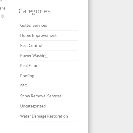
e
are
Categories
ls
Gutter Services
Home Improvement
Pest Control
Power Washing
Real Estate
n
Roofing
SEO
Snow Removal Services
Uncategorized
Water Damage Restoration