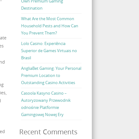
Own Premium Gaming
Destination
What Are the Most Common
Household Pests and How Can
You Prevent Them?
tate
Lolo Casino: Experiência
es
Superior de Games Virtuais no
Brasil
and
AngliaBet Gaming: Your Personal
Premium Location to
Outstanding Casino Activities
ng
ies,
Casoola Kasyno Casino –
Autoryzowany Przewodnik
d
odnośnie Platformie
Gamingowej Nowej Ery
Recent Comments
ced