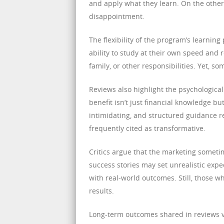
and apply what they learn. On the othe
disappointment.
The flexibility of the program’s learnin
ability to study at their own speed and r
family, or other responsibilities. Yet,
Reviews also highlight the psychological
benefit isn’t just financial knowledge bu
intimidating, and structured guidance r
frequently cited as transformative.
Critics argue that the marketing somet
success stories may set unrealistic exp
with real-world outcomes. Still, those wh
results.
Long-term outcomes shared in reviews va