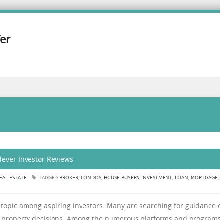
er
Clever Investor Reviews
EAL ESTATE
TAGGED
BROKER
,
CONDOS
,
HOUSE BUYERS
,
INVESTMENT
,
LOAN
,
MORTGAGE
,
 topic among aspiring investors. Many are searching for guidance 
 property decisions. Among the numerous platforms and programs