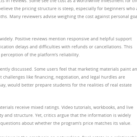
cts in reviews. Some see the cost as a worthwhile investment for th
believe the pricing structure is steep, especially for beginners who 
paths. Many reviewers advise weighing the cost against personal goa
widely. Positive reviews mention responsive and helpful support
ation delays and difficulties with refunds or cancellations. This
perception of the platform’s reliability.
ently discussed. Some users feel that marketing materials paint a
t challenges like financing, negotiation, and legal hurdles are
y, would better prepare students for the realities of real estate
erials receive mixed ratings. Video tutorials, workbooks, and live
ty and structure. Yet, critics argue that the information is widely
s questions about whether the program’s price matches its value.