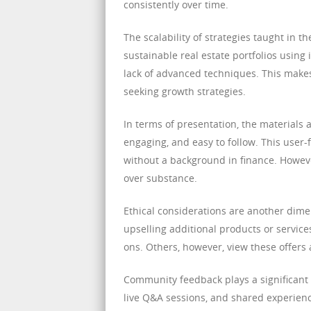
consistently over time.
The scalability of strategies taught in 
sustainable real estate portfolios using
lack of advanced techniques. This make
seeking growth strategies.
In terms of presentation, the materials a
engaging, and easy to follow. This user-f
without a background in finance. Howev
over substance.
Ethical considerations are another dim
upselling additional products or servic
ons. Others, however, view these offers 
Community feedback plays a significant 
live Q&A sessions, and shared experienc