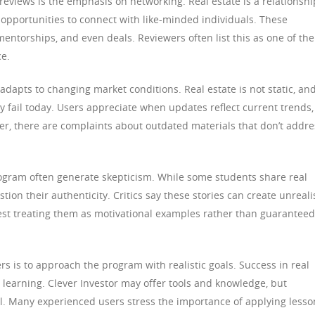
reviews is the emphasis on networking. Real estate is a relationshi
 opportunities to connect with like-minded individuals. These
mentorships, and even deals. Reviewers often list this as one of the
ce.
apts to changing market conditions. Real estate is not static, an
y fail today. Users appreciate when updates reflect current trends,
er, there are complaints about outdated materials that don’t addre
ogram often generate skepticism. While some students share real
tion their authenticity. Critics say these stories can create unreali
st treating them as motivational examples rather than guaranteed
rs is to approach the program with realistic goals. Success in real
s learning. Clever Investor may offer tools and knowledge, but
al. Many experienced users stress the importance of applying lesso