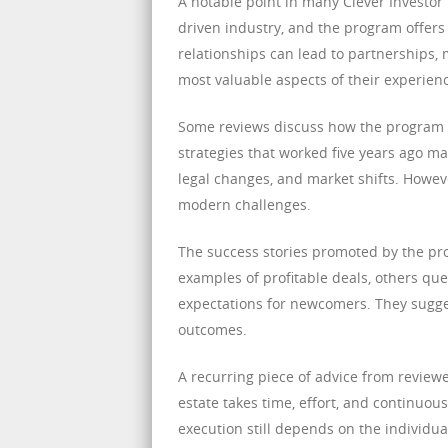
A notable point in many Clever Investor 
driven industry, and the program offers
relationships can lead to partnerships, 
most valuable aspects of their experien
Some reviews discuss how the program ad
strategies that worked five years ago ma
legal changes, and market shifts. Howev
modern challenges.
The success stories promoted by the pr
examples of profitable deals, others ques
expectations for newcomers. They sugge
outcomes.
A recurring piece of advice from reviewe
estate takes time, effort, and continuou
execution still depends on the individu