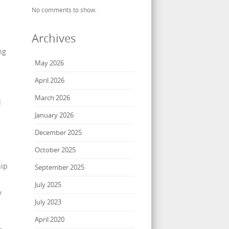
No comments to show.
Archives
ng
May 2026
s
April 2026
March 2026
l
January 2026
December 2025
October 2025
hip
September 2025
July 2025
y
July 2023
April 2020