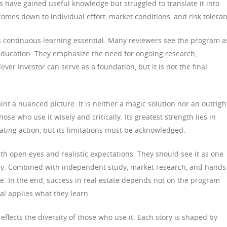
 have gained useful knowledge but struggled to translate it into
 comes down to individual effort, market conditions, and risk tolera
s continuous learning essential. Many reviewers see the program a
education. They emphasize the need for ongoing research,
ver Investor can serve as a foundation, but it is not the final
int a nuanced picture. It is neither a magic solution nor an outrigh
hose who use it wisely and critically. Its greatest strength lies in
ting action, but its limitations must be acknowledged.
th open eyes and realistic expectations. They should see it as one
ey. Combined with independent study, market research, and hands
ce. In the end, success in real estate depends not on the program
ual applies what they learn.
reflects the diversity of those who use it. Each story is shaped by