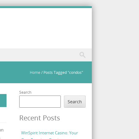
Home
/
Posts Tagged "condos"
Search
Search
Recent Posts
on
WinSpirit Internet Casino: Your
,