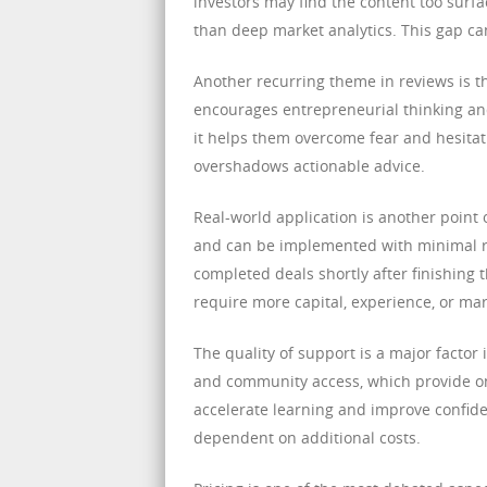
investors may find the content too surfa
than deep market analytics. This gap ca
Another recurring theme in reviews is t
encourages entrepreneurial thinking and
it helps them overcome fear and hesitat
overshadows actionable advice.
Real-world application is another point 
and can be implemented with minimal re
completed deals shortly after finishing 
require more capital, experience, or mar
The quality of support is a major factor
and community access, which provide on
accelerate learning and improve confiden
dependent on additional costs.