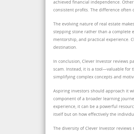
achieved financial independence. Others
consistent profits. The difference often
The evolving nature of real estate make
stepping stone rather than a complete 
mentorship, and practical experience. Cle
destination.
In conclusion, Clever Investor reviews pa
scam. Instead, it is a tool—valuable for t
simplifying complex concepts and motiva
Aspiring investors should approach it wi
component of a broader learning journ
experience, it can be a powerful resour
itself but on how effectively the individ
The diversity of Clever Investor reviews 