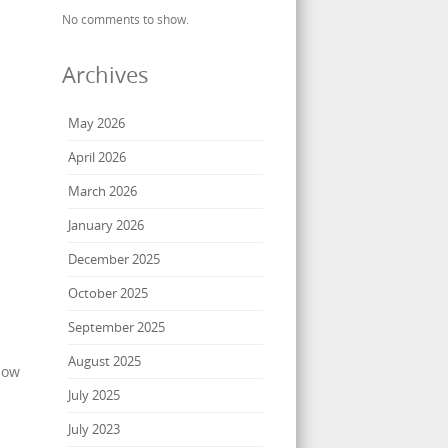
No comments to show.
Archives
May 2026
April 2026
March 2026
January 2026
December 2025
October 2025
September 2025
August 2025
how
July 2025
July 2023