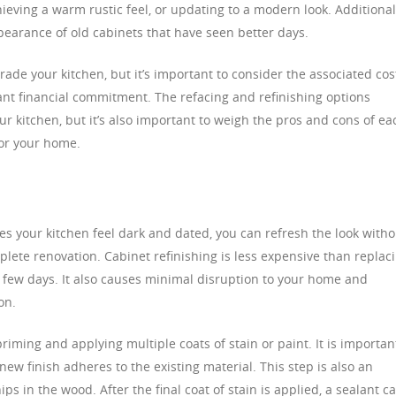
hieving a warm rustic feel, or updating to a modern look. Additional
ppearance of old cabinets that have seen better days.
rade your kitchen, but it’s important to consider the associated cos
cant financial commitment. The refacing and refinishing options
r kitchen, but it’s also important to weigh the pros and cons of ea
for your home.
es your kitchen feel dark and dated, you can refresh the look witho
lete renovation. Cabinet refinishing is less expensive than replac
 few days. It also causes minimal disruption to your home and
on.
riming and applying multiple coats of stain or paint. It is importan
new finish adheres to the existing material. This step is also an
ps in the wood. After the final coat of stain is applied, a sealant c