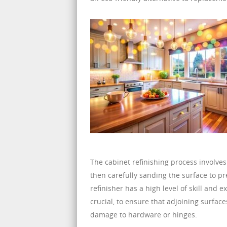
The cabinet refinishing process involves
then carefully sanding the surface to pre
refinisher has a high level of skill and 
crucial, to ensure that adjoining surfac
damage to hardware or hinges.