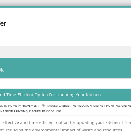
er
ng
 and Time-Efficient Option For Updating Your Kitchen
ED IN
HOME IMPROVEMENT
TAGGED
CABINET INSTALLATION
,
CABINET PAINTING
,
CABIN
INTERIOR PAINTING
,
KITCHEN REMODELING
t-effective and time-efficient option for updating your kitchen. It’s a
ent, reducing the environmental impact of waste and resources.