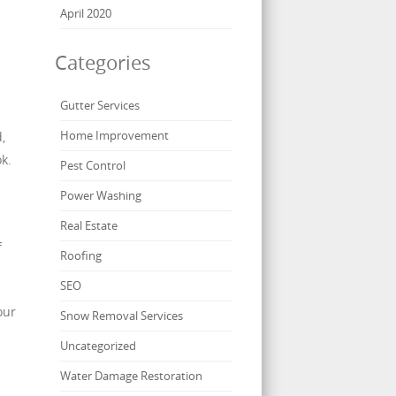
April 2020
Categories
Gutter Services
Home Improvement
,
k.
Pest Control
Power Washing
Real Estate
f
Roofing
SEO
our
Snow Removal Services
Uncategorized
Water Damage Restoration