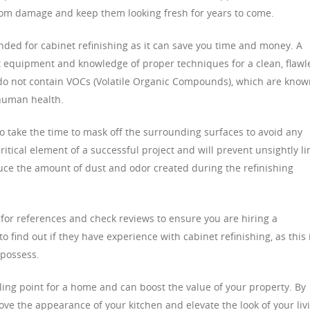
from damage and keep them looking fresh for years to come.
nded for cabinet refinishing as it can save you time and money. A
ght equipment and knowledge of proper techniques for a clean, flawl
at do not contain VOCs (Volatile Organic Compounds), which are kno
human health.
lso take the time to mask off the surrounding surfaces to avoid any
critical element of a successful project and will prevent unsightly li
duce the amount of dust and odor created during the refinishing
 for references and check reviews to ensure you are hiring a
o find out if they have experience with cabinet refinishing, as this 
s possess.
ling point for a home and can boost the value of your property. By
ove the appearance of your kitchen and elevate the look of your liv