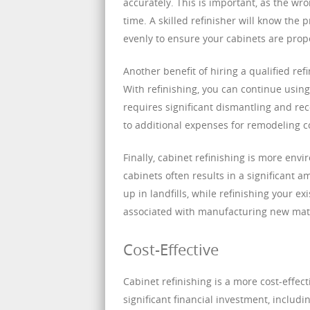
accurately. This is important, as the wro
time. A skilled refinisher will know the 
evenly to ensure your cabinets are prope
Another benefit of hiring a qualified ref
With refinishing, you can continue usin
requires significant dismantling and re
to additional expenses for remodeling c
Finally, cabinet refinishing is more env
cabinets often results in a significant 
up in landfills, while refinishing your
associated with manufacturing new mate
Cost-Effective
Cabinet refinishing is a more cost-effec
significant financial investment, includi