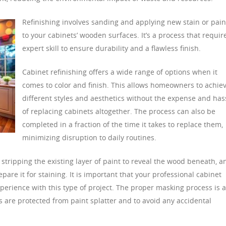
Refinishing involves sanding and applying new stain or pain
to your cabinets’ wooden surfaces. It’s a process that requir
expert skill to ensure durability and a flawless finish.
Cabinet refinishing offers a wide range of options when it
comes to color and finish. This allows homeowners to achie
different styles and aesthetics without the expense and has
of replacing cabinets altogether. The process can also be
completed in a fraction of the time it takes to replace them,
minimizing disruption to daily routines.
 stripping the existing layer of paint to reveal the wood beneath, a
pare it for staining. It is important that your professional cabinet
experience with this type of project. The proper masking process is a
es are protected from paint splatter and to avoid any accidental