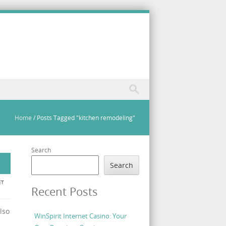
Home
/
Posts Tagged "kitchen remodeling"
Search
Search
ET
Recent Posts
lso
WinSpirit Internet Casino: Your