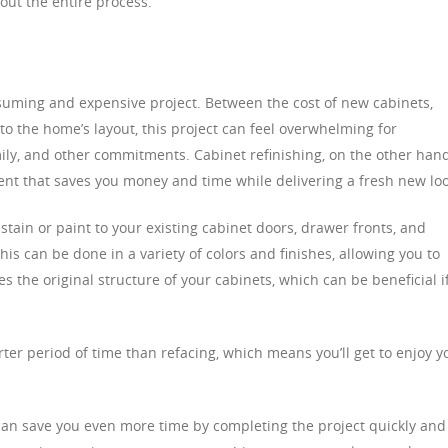
ut the entire process.
uming and expensive project. Between the cost of new cabinets,
 to the home’s layout, this project can feel overwhelming for
ly, and other commitments. Cabinet refinishing, on the other hand
ment that saves you money and time while delivering a fresh new loo
 stain or paint to your existing cabinet doors, drawer fronts, and
s can be done in a variety of colors and finishes, allowing you to
s the original structure of your cabinets, which can be beneficial i
rter period of time than refacing, which means you’ll get to enjoy y
can save you even more time by completing the project quickly and