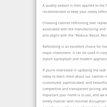
A quality sealant is then applied to the 
recommended to keep your newly refinis
Choosing cabinet refinishing over repla
associated with the manufacturing and t
also aligns with the “Reduce, Reuse, Re
Refinishing is an excellent choice for h
major investment. It can be used in conj
stylish backsplash and modern appliance
If you’re interested in updating the loo
today to learn more about our cabinet r
customized, sophisticated, and beautiful
competitive and transparent pricing, 
important your home is to you, and we wi
timely manner with minimal disruption to