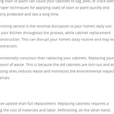
ng stain or paint can cause your cabinets to sag, peel, or crack over
proper techniques for applying coats of stain or paint quickly and
rly protected and last a long time.
inishing service is the minimal disruption to your home’s daily use.
g your kitchen throughout the process, while cabinet replacement
construction. This can disrupt your home’s daily routine and may l
ontractors.
ironmentally conscious than replacing your cabinets. Replacing your
amount of waste. This is because the old cabinets are torn out and e
 existing ones reduces waste and minimizes the environmental impac
rials.
tive update than full replacement. Replacing cabinets requires a
ng the cost of materials and labor. Refinishing, on the other hand,