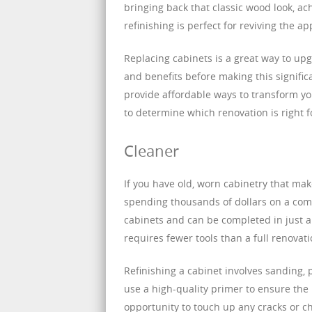
bringing back that classic wood look, ac
refinishing is perfect for reviving the a
Replacing cabinets is a great way to upg
and benefits before making this signifi
provide affordable ways to transform you
to determine which renovation is right 
Cleaner
If you have old, worn cabinetry that mak
spending thousands of dollars on a comp
cabinets and can be completed in just a
requires fewer tools than a full renovati
Refinishing a cabinet involves sanding, p
use a high-quality primer to ensure the 
opportunity to touch up any cracks or chi