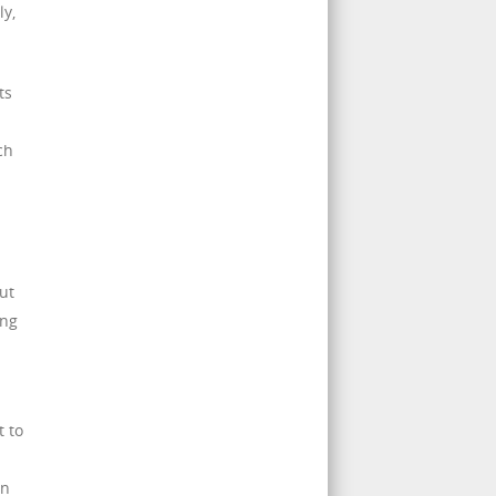
ly,
ts
ch
ut
ing
t to
an