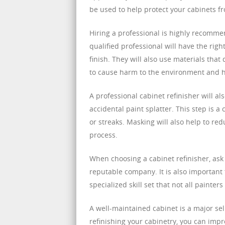
be used to help protect your cabinets 
Hiring a professional is highly recomme
qualified professional will have the ri
finish. They will also use materials th
to cause harm to the environment and 
A professional cabinet refinisher will a
accidental paint splatter. This step is a 
or streaks. Masking will also help to re
process.
When choosing a cabinet refinisher, ask
reputable company. It is also important t
specialized skill set that not all painter
A well-maintained cabinet is a major sel
refinishing your cabinetry, you can impr