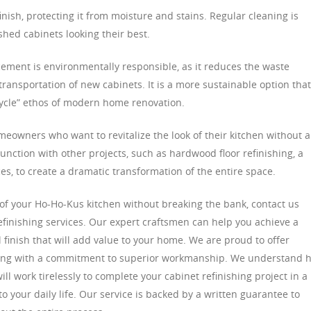
finish, protecting it from moisture and stains. Regular cleaning is
hed cabinets looking their best.
cement is environmentally responsible, as it reduces the waste
ransportation of new cabinets. It is a more sustainable option that
cycle” ethos of modern home renovation.
omeowners who want to revitalize the look of their kitchen without a
unction with other projects, such as hardwood floor refinishing, a
s, to create a dramatic transformation of the entire space.
k of your Ho-Ho-Kus kitchen without breaking the bank, contact us
efinishing services. Our expert craftsmen can help you achieve a
 finish that will add value to your home. We are proud to offer
along with a commitment to superior workmanship. We understand 
ll work tirelessly to complete your cabinet refinishing project in a
 your daily life. Our service is backed by a written guarantee to