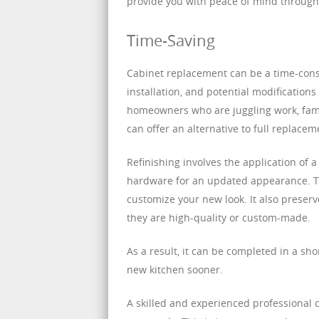
provide you with peace of mind througho
Time-Saving
Cabinet replacement can be a time-cons
installation, and potential modifications
homeowners who are juggling work, fami
can offer an alternative to full replace
Refinishing involves the application of a
hardware for an updated appearance. Thi
customize your new look. It also preserve
they are high-quality or custom-made.
As a result, it can be completed in a sho
new kitchen sooner.
A skilled and experienced professional 