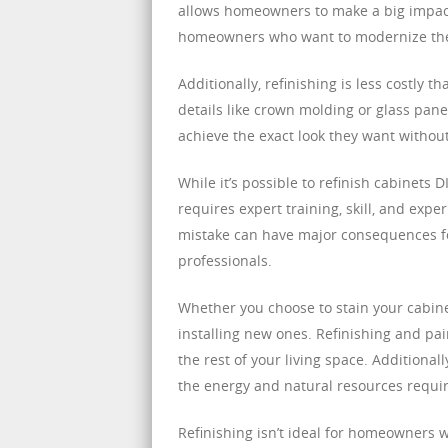
allows homeowners to make a big impact at
homeowners who want to modernize their
Additionally, refinishing is less costly 
details like crown molding or glass pane
achieve the exact look they want witho
While it’s possible to refinish cabinets D
requires expert training, skill, and exper
mistake can have major consequences for 
professionals.
Whether you choose to stain your cabine
installing new ones. Refinishing and pai
the rest of your living space. Additional
the energy and natural resources requir
Refinishing isn’t ideal for homeowners w