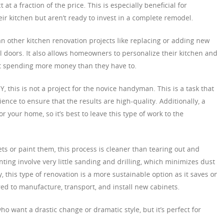
 a fraction of the price. This is especially beneficial for
 kitchen but aren’t ready to invest in a complete remodel.
than other kitchen renovation projects like replacing or adding new
l doors. It also allows homeowners to personalize their kitchen an
ut spending more money than they have to.
IY, this is not a project for the novice handyman. This is a task that
ience to ensure that the results are high-quality. Additionally, a
your home, so it’s best to leave this type of work to the
ts or paint them, this process is cleaner than tearing out and
nting involve very little sanding and drilling, which minimizes dust 
ly, this type of renovation is a more sustainable option as it saves o
ed to manufacture, transport, and install new cabinets.
ho want a drastic change or dramatic style, but it’s perfect for