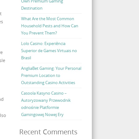
Own Premium Gaming
Destination
t
What Are the Most Common
es
Household Pests and How Can
You Prevent Them?
Lolo Casino: Experiência
Superior de Games Virtuais no
ve
Brasil
sle
AngliaBet Gaming: Your Personal
Premium Location to
Outstanding Casino Activities
Casoola Kasyno Casino –
nd
Autoryzowany Przewodnik
odnośnie Platformie
Gamingowej Nowej Ery
lso
Recent Comments