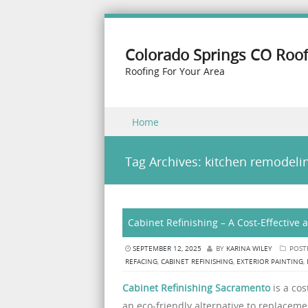
Colorado Springs CO Roof
Roofing For Your Area
Skip to content
Home
Menu
Tag Archives:
kitchen remodeli
Cabinet Refinishing – A Cost-Effective
SEPTEMBER 12, 2025
BY
KARINA WILEY
POST
REFACING
,
CABINET REFINISHING
,
EXTERIOR PAINTING
,
Cabinet Refinishing Sacramento
is a cos
an eco-friendly alternative to replacem