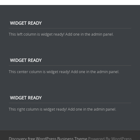
WIDGET READY
This left column is widget ready! Add one in the admin panel.
WIDGET READY
This center column is widget ready! Add one in the admin panel.
WIDGET READY
This right column is widget ready! Add one in the admin panel.
Discovery free WordPress Business Theme
Powered By WordPress