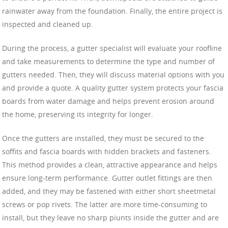
rainwater away from the foundation. Finally, the entire project is
inspected and cleaned up.
During the process, a gutter specialist will evaluate your roofline
and take measurements to determine the type and number of
gutters needed. Then, they will discuss material options with you
and provide a quote. A quality gutter system protects your fascia
boards from water damage and helps prevent erosion around
the home, preserving its integrity for longer.
Once the gutters are installed, they must be secured to the
soffits and fascia boards with hidden brackets and fasteners.
This method provides a clean, attractive appearance and helps
ensure long-term performance. Gutter outlet fittings are then
added, and they may be fastened with either short sheetmetal
screws or pop rivets. The latter are more time-consuming to
install, but they leave no sharp piunts inside the gutter and are