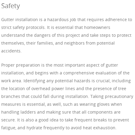
Safety
Gutter installation is a hazardous job that requires adherence to
strict safety protocols. It is essential that homeowners
understand the dangers of this project and take steps to protect
themselves, their families, and neighbors from potential
accidents.
Proper preparation is the most important aspect of gutter
installation, and begins with a comprehensive evaluation of the
work area. Identifying any potential hazards is crucial, including
the location of overhead power lines and the presence of tree
branches that could fall during installation. Taking precautionary
measures is essential, as well, such as wearing gloves when
handling ladders and making sure that all components are
secure. It is also a good idea to take frequent breaks to prevent
fatigue, and hydrate frequently to avoid heat exhaustion.