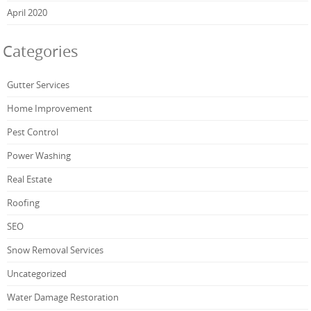
April 2020
Categories
Gutter Services
Home Improvement
Pest Control
Power Washing
Real Estate
Roofing
SEO
Snow Removal Services
Uncategorized
Water Damage Restoration