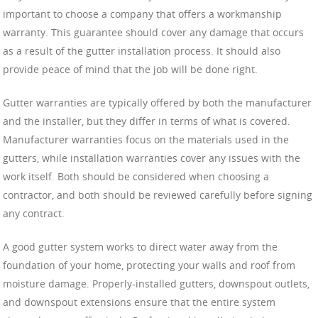
important to choose a company that offers a workmanship
warranty. This guarantee should cover any damage that occurs
as a result of the gutter installation process. It should also
provide peace of mind that the job will be done right.
Gutter warranties are typically offered by both the manufacturer
and the installer, but they differ in terms of what is covered.
Manufacturer warranties focus on the materials used in the
gutters, while installation warranties cover any issues with the
work itself. Both should be considered when choosing a
contractor, and both should be reviewed carefully before signing
any contract.
A good gutter system works to direct water away from the
foundation of your home, protecting your walls and roof from
moisture damage. Properly-installed gutters, downspout outlets,
and downspout extensions ensure that the entire system