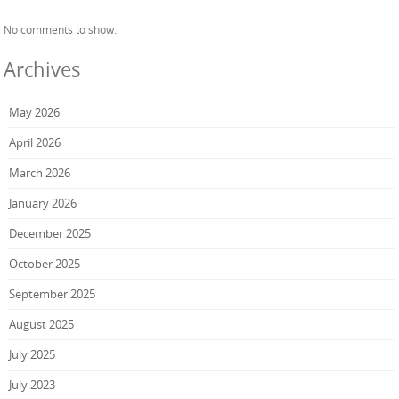
No comments to show.
Archives
May 2026
April 2026
March 2026
January 2026
December 2025
October 2025
September 2025
August 2025
July 2025
July 2023