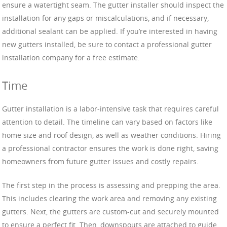
ensure a watertight seam. The gutter installer should inspect the
installation for any gaps or miscalculations, and if necessary,
additional sealant can be applied. If you’re interested in having
new gutters installed, be sure to contact a professional gutter
installation company for a free estimate.
Time
Gutter installation is a labor-intensive task that requires careful
attention to detail. The timeline can vary based on factors like
home size and roof design, as well as weather conditions. Hiring
a professional contractor ensures the work is done right, saving
homeowners from future gutter issues and costly repairs.
The first step in the process is assessing and prepping the area.
This includes clearing the work area and removing any existing
gutters. Next, the gutters are custom-cut and securely mounted
to ensure a perfect fit. Then, downspouts are attached to guide