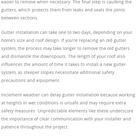
easier to remove when necessary. The final step is caulking the
gutters, which protects them from leaks and seals the joints
between sections.
Gutter installation can take one to two days, depending on your
home’s size and roof design. If you’re replacing an old gutter
system, the process may take longer to remove the old gutters
and dismantle the downspouts. The length of your roof also
influences the amount of time it takes to install a new gutter
system, as steeper slopes necessitate additional safety
precautions and equipment.
Inclement weather can delay gutter installation because working
at heights in wet conditions is unsafe and may require extra
safety measures. Unpredictable elements like these underscore
the importance of clear communication with your installer and
patience throughout the project.