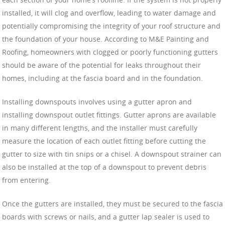
installed, it will clog and overflow, leading to water damage and
potentially compromising the integrity of your roof structure and
the foundation of your house. According to M&E Painting and
Roofing, homeowners with clogged or poorly functioning gutters
should be aware of the potential for leaks throughout their
homes, including at the fascia board and in the foundation.
Installing downspouts involves using a gutter apron and
installing downspout outlet fittings. Gutter aprons are available
in many different lengths, and the installer must carefully
measure the location of each outlet fitting before cutting the
gutter to size with tin snips or a chisel. A downspout strainer can
also be installed at the top of a downspout to prevent debris
from entering.
Once the gutters are installed, they must be secured to the fascia
boards with screws or nails, and a gutter lap sealer is used to