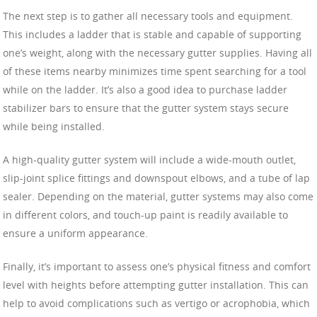
The next step is to gather all necessary tools and equipment.
This includes a ladder that is stable and capable of supporting
one’s weight, along with the necessary gutter supplies. Having all
of these items nearby minimizes time spent searching for a tool
while on the ladder. It’s also a good idea to purchase ladder
stabilizer bars to ensure that the gutter system stays secure
while being installed.
A high-quality gutter system will include a wide-mouth outlet,
slip-joint splice fittings and downspout elbows, and a tube of lap
sealer. Depending on the material, gutter systems may also come
in different colors, and touch-up paint is readily available to
ensure a uniform appearance.
Finally, it’s important to assess one’s physical fitness and comfort
level with heights before attempting gutter installation. This can
help to avoid complications such as vertigo or acrophobia, which