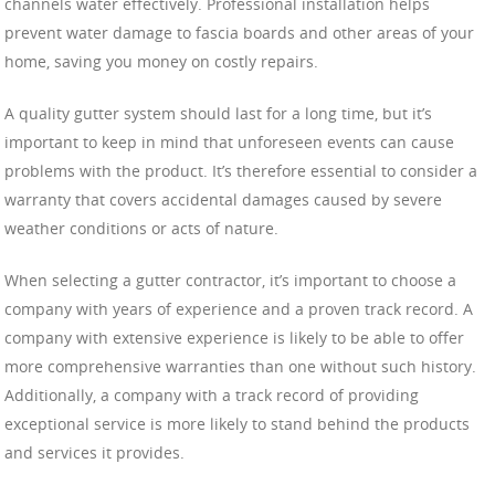
channels water effectively. Professional installation helps
prevent water damage to fascia boards and other areas of your
home, saving you money on costly repairs.
A quality gutter system should last for a long time, but it’s
important to keep in mind that unforeseen events can cause
problems with the product. It’s therefore essential to consider a
warranty that covers accidental damages caused by severe
weather conditions or acts of nature.
When selecting a gutter contractor, it’s important to choose a
company with years of experience and a proven track record. A
company with extensive experience is likely to be able to offer
more comprehensive warranties than one without such history.
Additionally, a company with a track record of providing
exceptional service is more likely to stand behind the products
and services it provides.