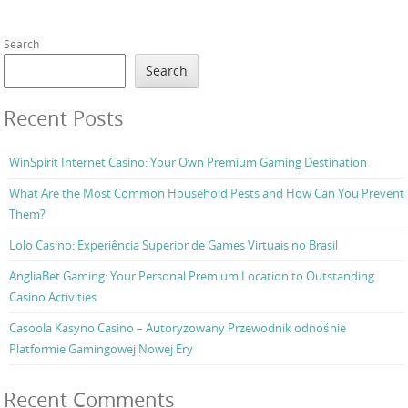
Search
Search
Recent Posts
WinSpirit Internet Casino: Your Own Premium Gaming Destination
What Are the Most Common Household Pests and How Can You Prevent
Them?
Lolo Casino: Experiência Superior de Games Virtuais no Brasil
AngliaBet Gaming: Your Personal Premium Location to Outstanding
Casino Activities
Casoola Kasyno Casino – Autoryzowany Przewodnik odnośnie
Platformie Gamingowej Nowej Ery
Recent Comments