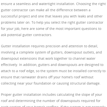
ensure a seamless and watertight installation. Choosing the right
gutter contractor can make all the difference between a
successful project and one that leaves you with leaks and other
problems later on. To help you select the right gutter contractor
for your job, here are some of the most important questions to
ask potential gutter contractors.
Gutter installation requires precision and attention to detail,
involving a complete system of gutters, downspout outlets, and
downspout extensions that work together to channel water
effectively. In addition, gutters and downspouts are designed to
attach to a roof edge, so the system must be installed correctly to
ensure that rainwater drains off your home’s roof without
collecting near your foundation or causing structural damage.
Proper gutter installation includes calculating the slope of your
roof and determining the number of downspouts required for
each section of your home’s roofline. If the system is not properly