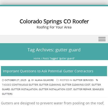
Colorado Springs CO Roofer
Roofing For Your Area
Skip to content
Tag Archives:
gutter guard
Home
/
Posts Tagged "gutter guard"
Important Questions to Ask Potential Gutter Contractors
OCTOBER 27, 2025
BY
ALANA GILMORE
POSTED IN
GUTTER SERVICES
TAGGED
CONTINUOUS GUTTER
,
GUTTER CLEANING
,
GUTTER CLEANING COST
,
GUTTER
GUARD
,
GUTTER INSTALLATION
,
GUTTER INSTALLATION COST
,
GUTTER REPAIR
,
SEAMLESS
GUTTERS
Gutters are designed to prevent water from pooling on the roof,