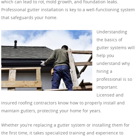
which can lead to rot, mold growth, and foundation leaks.
Professional gutter installation is key to a well-functioning system
that safeguards your home.
Understanding
the basics of
gutter systems will
help you
understand why
hiring a
professional is so
important.
Licensed and
insured roofing contractors know how to properly install and
maintain gutters, protecting your home for years.
Whether you’re replacing a gutter system or installing them for
the first time, it takes specialized training and experience to