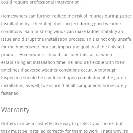
could require professional intervention.
Homeowners can further reduce the risk of injuries during gutter
installation by scheduling their project during good weather
conditions. Rain or strong winds can make ladder stability an
issue and disrupt the installation process. This is not only unsafe
for the homeowner, but can impact the quality of the finished
product. Homeowners should consider this factor when
establishing an installation timeline, and be flexible with their
timelines if adverse weather conditions occur. A thorough
inspection should be conducted upon completion of the gutter
installation, as well, to ensure that all components are securely
fastened.
Warranty
Gutters can be a cost-effective way to protect your home, but
they must be installed correctly for them to work. That’s why it’s